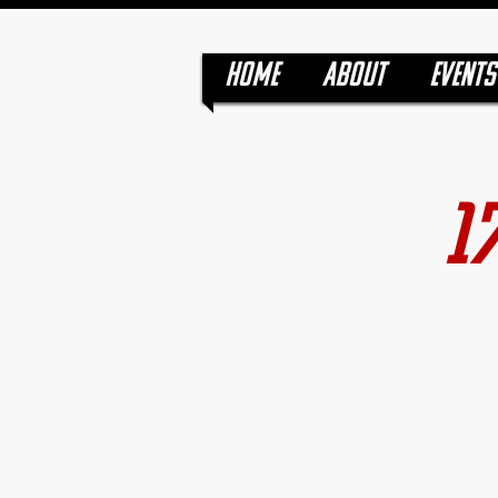
HOME
ABOUT
EVENTS
1