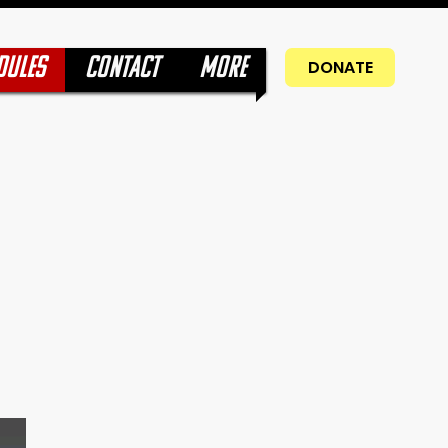
DULES
CONTACT
More
DONATE