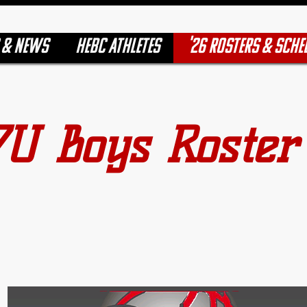
 & NEWS
HEBC ATHLETES
'26 ROSTERS & SCHE
7U Boys Roster