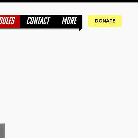
DULES
CONTACT
More
DONATE