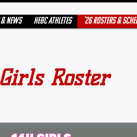
 & NEWS
HEBC ATHLETES
'26 ROSTERS & SCHE
Girls Roster