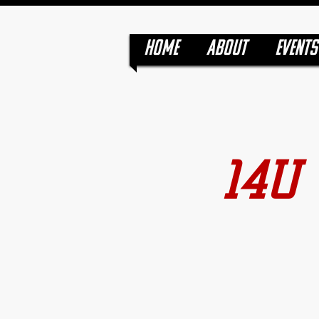
HOME
ABOUT
EVENTS
14U 